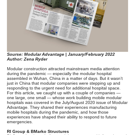
Sourse: Modular Advantage | January/February 2022
Author: Zena Ryder
Modular construction attracted mainstream media attention
during the pandemic — especially the modular hospital
assembled in Wuhan, China in a matter of days. But it wasn’t
just in China that modular companies were stepping up and
responding to the urgent need for additional hospital space.
For this article, we caught up with a couple of companies —
one large, one small — whose work building mobile modular
hospitals was covered in the July/August 2020 issue of Modular
Advantage. They shared their experiences manufacturing
mobile hospitals during the pandemic, and how those
experiences have shaped their ability to respond to future
emergencies.
RI Group & BMarko Structures