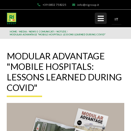
+39 0832 758225
info@rigroup.it
IT
HOME
MEDIA
NEWS E COMUNICATI
NOTIZIE
MODULAR ADVANTAGE "MOBILE HOSPITALS: LESSONS LEARNED DURING COVID"
MODULAR ADVANTAGE
"MOBILE HOSPITALS:
LESSONS LEARNED DURING
COVID"