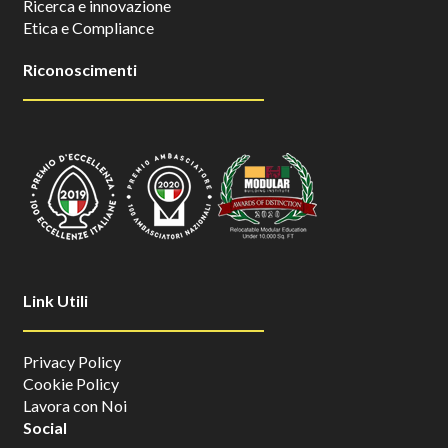
Ricerca e innovazione
Etica e Compliance
Riconoscimenti
Link Utili
Privacy Policy
Cookie Policy
Lavora con Noi
Social