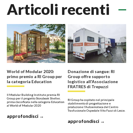
Articoli recenti
World of Modular 2020:
Donazione di sangue: RI
primo premio a RI Group per
Group offre supporto
la categoria Education
logistico all'Associazione
FRATRES di Trepuzzi
Il Modular Building Institute premia RI
Group per il progetto Storybook Shelter,
RI Group ha ospitato nel principale
prima classificata nella categoria Education
stabilimento di progettazione e
al World of Modular 2020
produzione l'Autoemoteca del Centro
Trasfusionale Ospedale Vito Fazzi di Lecce.
approfondisci →
approfondisci →