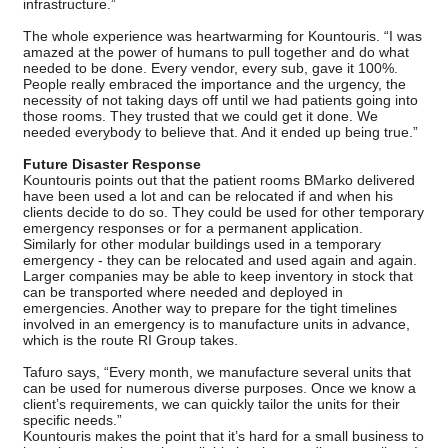
infrastructure.”
The whole experience was heartwarming for Kountouris. “I was
amazed at the power of humans to pull together and do what
needed to be done. Every vendor, every sub, gave it 100%.
People really embraced the importance and the urgency, the
necessity of not taking days off until we had patients going into
those rooms. They trusted that we could get it done. We
needed everybody to believe that. And it ended up being true.”
Future Disaster Response
Kountouris points out that the patient rooms BMarko delivered
have been used a lot and can be relocated if and when his
clients decide to do so. They could be used for other temporary
emergency responses or for a permanent application.
Similarly for other modular buildings used in a temporary
emergency - they can be relocated and used again and again.
Larger companies may be able to keep inventory in stock that
can be transported where needed and deployed in
emergencies. Another way to prepare for the tight timelines
involved in an emergency is to manufacture units in advance,
which is the route RI Group takes.
Tafuro says, “Every month, we manufacture several units that
can be used for numerous diverse purposes. Once we know a
client’s requirements, we can quickly tailor the units for their
specific needs.”
Kountouris makes the point that it’s hard for a small business to