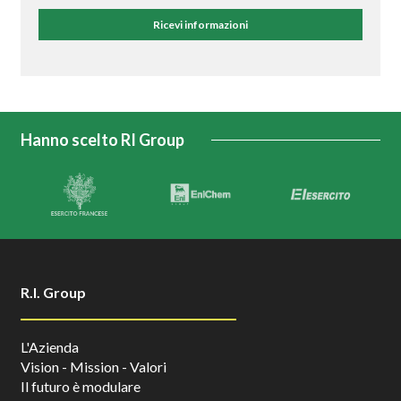
Ricevi informazioni
Hanno scelto RI Group
R.I. Group
L'Azienda
Vision - Mission - Valori
Il futuro è modulare