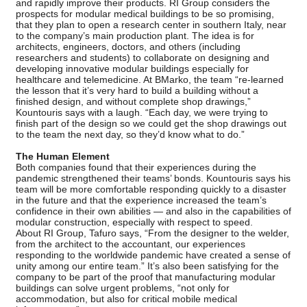
and rapidly improve their products. RI Group considers the
prospects for modular medical buildings to be so promising,
that they plan to open a research center in southern Italy, near
to the company’s main production plant. The idea is for
architects, engineers, doctors, and others (including
researchers and students) to collaborate on designing and
developing innovative modular buildings especially for
healthcare and telemedicine. At BMarko, the team “re-learned
the lesson that it’s very hard to build a building without a
finished design, and without complete shop drawings,”
Kountouris says with a laugh. “Each day, we were trying to
finish part of the design so we could get the shop drawings out
to the team the next day, so they’d know what to do.”
The Human Element
Both companies found that their experiences during the
pandemic strengthened their teams’ bonds. Kountouris says his
team will be more comfortable responding quickly to a disaster
in the future and that the experience increased the team’s
confidence in their own abilities — and also in the capabilities of
modular construction, especially with respect to speed.
About RI Group, Tafuro says, “From the designer to the welder,
from the architect to the accountant, our experiences
responding to the worldwide pandemic have created a sense of
unity among our entire team.” It’s also been satisfying for the
company to be part of the proof that manufacturing modular
buildings can solve urgent problems, “not only for
accommodation, but also for critical mobile medical