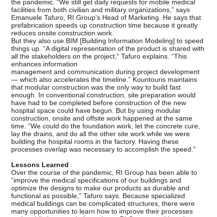
the pandemic. “We still get daily requests for mobile medical
facilities from both civilian and military organizations,” says
Emanuele Tafuro, RI Group’s Head of Marketing. He says that
prefabrication speeds up construction time because it greatly
reduces onsite construction work.
But they also use BIM [Building Information Modeling] to speed
things up. “A digital representation of the product is shared with
all the stakeholders on the project,” Tafuro explains. “This
enhances information
management and communication during project development
— which also accelerates the timeline.” Kountouris maintains
that modular construction was the only way to build fast
enough. In conventional construction, site preparation would
have had to be completed before construction of the new
hospital space could have begun. But by using modular
construction, onsite and offsite work happened at the same
time. “We could do the foundation work, let the concrete cure,
lay the drains, and do all the other site work while we were
building the hospital rooms in the factory. Having these
processes overlap was necessary to accomplish the speed.”
Lessons Learned
Over the course of the pandemic, RI Group has been able to
“improve the medical specifications of our buildings and
optimize the designs to make our products as durable and
functional as possible,” Tafuro says. Because specialized
medical buildings can be complicated structures, there were
many opportunities to learn how to improve their processes