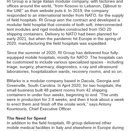
RI Group is a large Italian modular company, with factories and
offices around the world, “from Kosovo to Lebanon, Djibouti to
the UAE” as their website puts it. In 2019, the company
responded to an international tender from NATO, for the supply
of field hospitals. RI Group won the contract and developed a
modular field hospital that consists of both soft, interconnected
tent modules and rigid modules constructed from ISO 20
shipping containers. Delivery to NATO had been planned for
early 2021, but when the pandemic hit Europe in the spring of
2020, manufacturing the field hospitals was expedited.
Since the summer of 2020, RI Group has delivered four fully-
equipped mobile hospitals, mostly for NATO. The hospitals can
be customized to include various specialized spaces - including
triage, surgery, pharmacy, diagnostics, x-ray and ultrasound
laboratories, hospitalization wards, recovery rooms, and so on.
BMarko is a modular company based in Dacula, Georgia and
Greenville, South Carolina. In April 2020, for two hospitals, the
small business built 48 patient rooms from 42 shipping
containers in under four weeks, beginning to end. “The units
were in production for 2.8 weeks, and then it took about a week
to erect them and finish off the onsite work,” says Antony
Kountouris, Chief Executive Officer.
The Need for Speed
In addition to the field hospitals, RI group delivered other
mobile medical facilities in Italy and elsewhere in Europe during