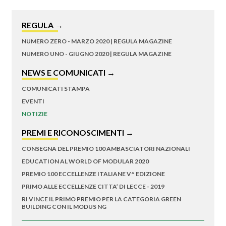
REGULA →
NUMERO ZERO - MARZO 2020 | REGULA MAGAZINE
NUMERO UNO - GIUGNO 2020 | REGULA MAGAZINE
NEWS E COMUNICATI →
COMUNICATI STAMPA
EVENTI
NOTIZIE
PREMI E RICONOSCIMENTI →
CONSEGNA DEL PREMIO 100 AMBASCIATORI NAZIONALI
EDUCATION AL WORLD OF MODULAR 2020
PREMIO 100 ECCELLENZE ITALIANE V^ EDIZIONE
PRIMO ALLE ECCELLENZE CITTA’ DI LECCE - 2019
RI VINCE IL PRIMO PREMIO PER LA CATEGORIA GREEN
BUILDING CON IL MODUS NG