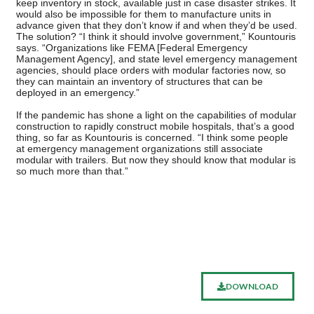
keep inventory in stock, available just in case disaster strikes. It
would also be impossible for them to manufacture units in
advance given that they don’t know if and when they’d be used.
The solution? “I think it should involve government,” Kountouris
says. “Organizations like FEMA [Federal Emergency
Management Agency], and state level emergency management
agencies, should place orders with modular factories now, so
they can maintain an inventory of structures that can be
deployed in an emergency.”
If the pandemic has shone a light on the capabilities of modular
construction to rapidly construct mobile hospitals, that’s a good
thing, so far as Kountouris is concerned. “I think some people
at emergency management organizations still associate
modular with trailers. But now they should know that modular is
so much more than that.”
DOWNLOAD