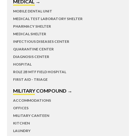
MEDICAL →
MOBILE DENTAL UNIT
MEDICAL TEST LABORATORY SHELTER
PHARMACY SHELTER
MEDICAL SHELTER
INFECTIOUS DISEASES CENTER
QUARANTINE CENTER
DIAGNOSIS CENTER
HOSPITAL
ROLE 2B MTF FIELD HOSPITAL
FIRST AID - TRIAGE
MILITARY COMPOUND →
ACCOMMODATIONS
OFFICES
MILITARY CANTEEN
KITCHEN
LAUNDRY