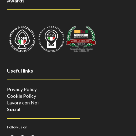
Awards
Useful links
Privacy Policy
Cookie Policy
Lavora con Noi
Social
Follow us on