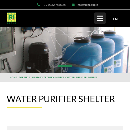
+39 0832 758225
info@rigroup.it
EN
HOME
DEFENCE
MILITARY TECHNO SHELTER
WATER PURIFIER SHELTER
WATER PURIFIER SHELTER