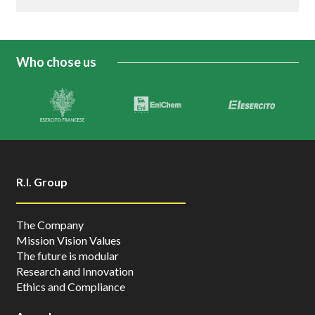
Who chose us
R.I. Group
The Company
Mission Vision Values
The future is modular
Research and Innovation
Ethics and Compliance