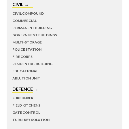
CIVIL →
CIVIL COMPOUND
COMMERCIAL
PERMANENT BUILDING
GOVERNMENT BUILDINGS
MULTI-STORAGE
POLICE STATION
FIRE CORPS
RESIDENTIAL BUILDING
EDUCATIONAL
ABLUTION UNIT
DEFENCE →
SURBUNKER
FIELD KITCHENS
GATE CONTROL
TURN-KEY SOLUTION