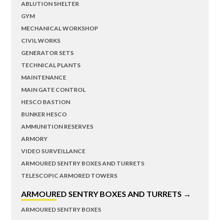
ABLUTION SHELTER
GYM
MECHANICAL WORKSHOP
CIVIL WORKS
GENERATOR SETS
TECHNICAL PLANTS
MAINTENANCE
MAIN GATE CONTROL
HESCO BASTION
BUNKER HESCO
AMMUNITION RESERVES
ARMORY
VIDEO SURVEILLANCE
ARMOURED SENTRY BOXES AND TURRETS
TELESCOPIC ARMORED TOWERS
ARMOURED SENTRY BOXES AND TURRETS →
ARMOURED SENTRY BOXES