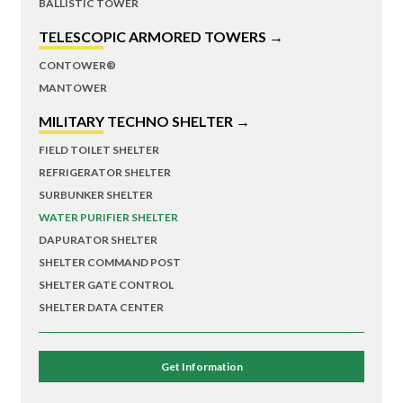
BALLISTIC TOWER
TELESCOPIC ARMORED TOWERS →
CONTOWER®
MANTOWER
MILITARY TECHNO SHELTER →
FIELD TOILET SHELTER
REFRIGERATOR SHELTER
SURBUNKER SHELTER
WATER PURIFIER SHELTER
DAPURATOR SHELTER
SHELTER COMMAND POST
SHELTER GATE CONTROL
SHELTER DATA CENTER
Get Information