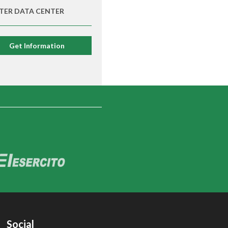
TER DATA CENTER
Get Information
Social