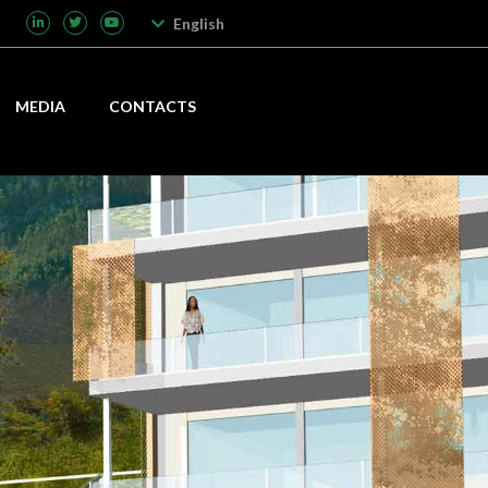
English
MEDIA
CONTACTS