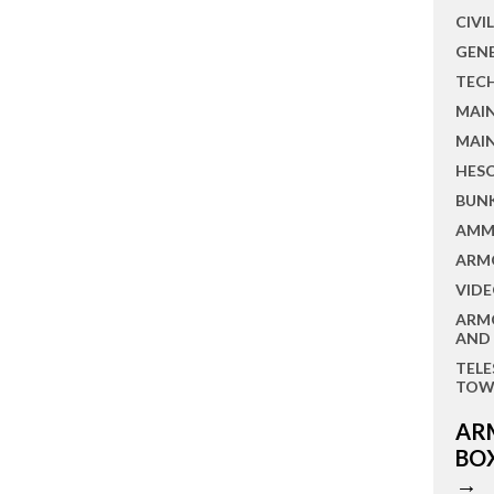
CIVI
GEN
TEC
MAI
MAI
HES
BUN
AMM
ARM
VIDE
ARM
AND
TEL
TOW
AR
BO
→