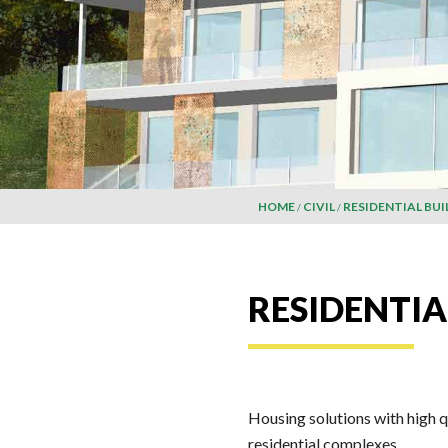
HOME
CIVIL
RESIDENTIAL BUI
RESIDENTIA
Housing solutions with high q
residential complexes.