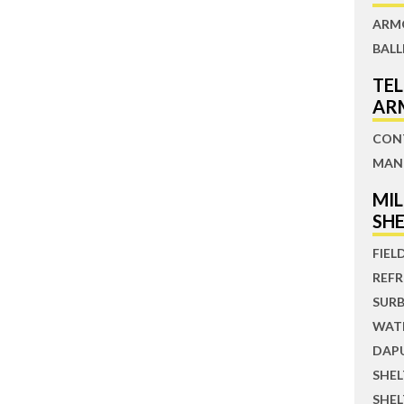
ARM
BALL
TE
AR
CON
MAN
MI
SH
FIEL
REFR
SUR
WATE
DAP
SHE
SHE