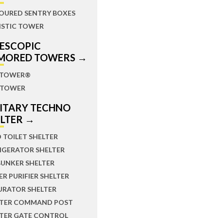
OURED SENTRY BOXES
ISTIC TOWER
LESCOPIC
MORED TOWERS →
TOWER®
TOWER
LITARY TECHNO
ELTER →
D TOILET SHELTER
IGERATOR SHELTER
BUNKER SHELTER
R PURIFIER SHELTER
URATOR SHELTER
LTER COMMAND POST
LTER GATE CONTROL