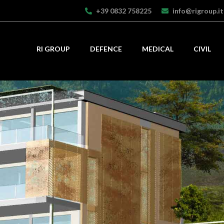
+39 0832 758225
info@rigroup.it
RI GROUP
DEFENCE
MEDICAL
CIVIL