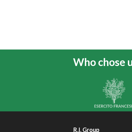
Who chose 
R.I. Group