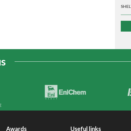
SHEL
us
Awards
Useful links