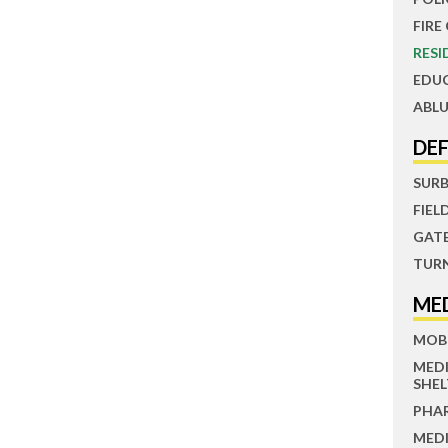
FIRE
RESI
EDU
ABLU
DE
SUR
FIEL
GAT
TUR
ME
MOBI
MED
SHEL
PHA
MEDI