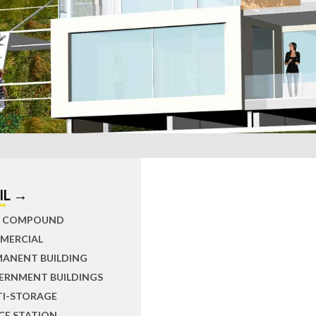
IL →
IL COMPOUND
MERCIAL
MANENT BUILDING
ERNMENT BUILDINGS
TI-STORAGE
CE STATION