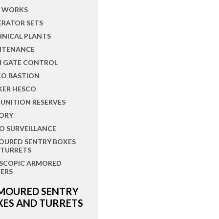
L WORKS
ERATOR SETS
HNICAL PLANTS
NTENANCE
N GATE CONTROL
CO BASTION
KER HESCO
UNITION RESERVES
ORY
O SURVEILLANCE
OURED SENTRY BOXES
 TURRETS
ESCOPIC ARMORED
ERS
MOURED SENTRY
XES AND TURRETS