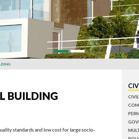
LDING
CIV
L BUILDING
CIV
COM
PER
GOV
uality standards and low cost for large socio-
MUL
POLI