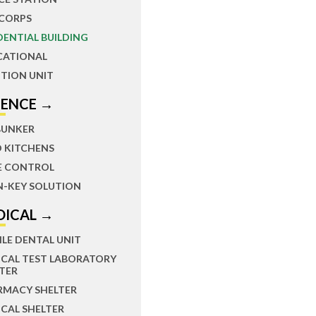
 CORPS
DENTIAL BUILDING
CATIONAL
TION UNIT
FENCE →
BUNKER
D KITCHENS
E CONTROL
N-KEY SOLUTION
DICAL →
LE DENTAL UNIT
ICAL TEST LABORATORY
TER
RMACY SHELTER
CAL SHELTER