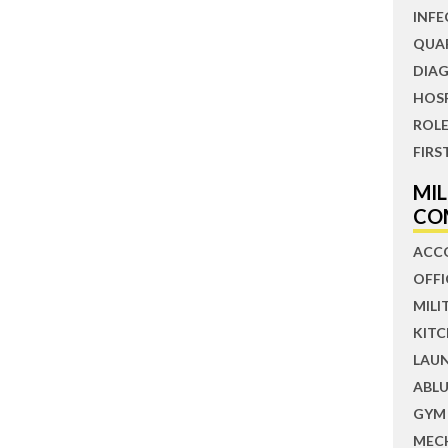
INFE
QUA
DIAG
HOS
ROLE
FIRS
MI
CO
ACC
OFFI
MILI
KIT
LAU
ABLU
GYM
MEC