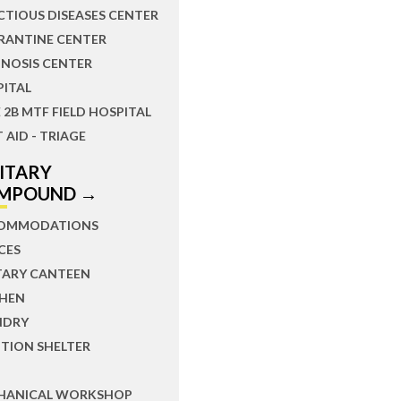
CTIOUS DISEASES CENTER
RANTINE CENTER
NOSIS CENTER
PITAL
 2B MTF FIELD HOSPITAL
T AID - TRIAGE
LITARY
MPOUND →
OMMODATIONS
CES
TARY CANTEEN
CHEN
NDRY
TION SHELTER
HANICAL WORKSHOP