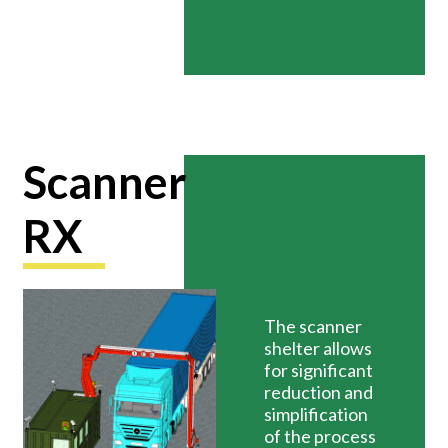
Scanner
RX
The scanner
shelter allows
for significant
reduction and
simplification
of the process