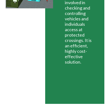
involved in
checking and
controlling
vehicles and
individuals
access at
protected
crossings. It is
an efficient,
highly cost-
effective
solution.