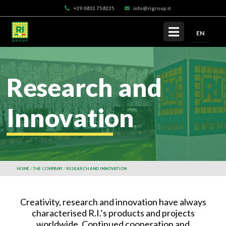
+39 0832 758225
info@rigroup.it
EN
Research and
Innovation
HOME
THE COMPANY
RESEARCH AND INNOVATION
Creativity, research and innovation have always
characterised R.I.’s products and projects
worldwide. Continued cooperation and