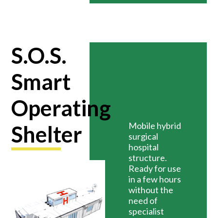
S.O.S.
Smart
Operating
Mobile hybrid
Shelter
surgical
hospital
structure.
Ready for use
in a few hours
without the
need of
specialist