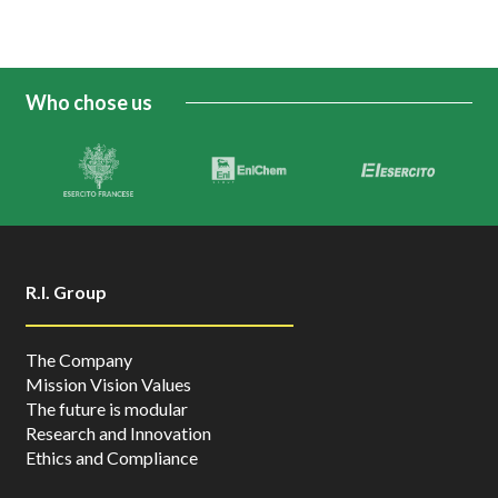
Who chose us
R.I. Group
The Company
Mission Vision Values
The future is modular
Research and Innovation
Ethics and Compliance