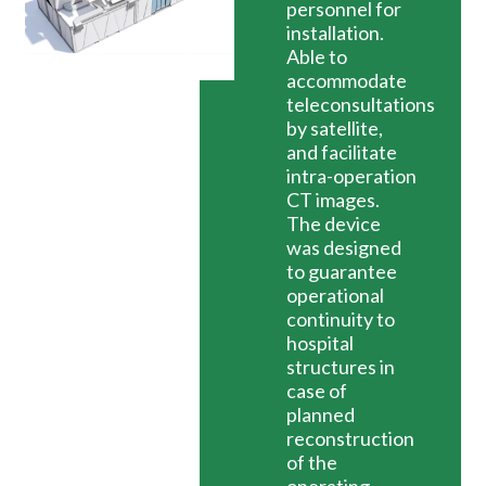
personnel for
installation.
Able to
accommodate
teleconsultations
by satellite,
and facilitate
intra-operation
CT images.
The device
was designed
to guarantee
operational
continuity to
hospital
structures in
case of
planned
reconstruction
of the