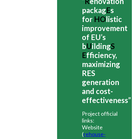
“
R
enovation
packag
E
s
for
HO
listic
improvement
of EU’s
b
U
ilding
S
E
fficiency,
maximizing
RES
generation
and cost-
effectiveness”
Project official
links:
Website
(
rehouse-