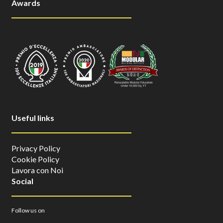
Awards
Useful links
Privacy Policy
Cookie Policy
Lavora con Noi
Social
Follow us on