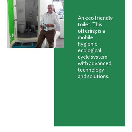
An eco friendly
toilet. This
offering is a
mobile
hygienic
ecological
cycle system
with advanced
technology
and solutions.