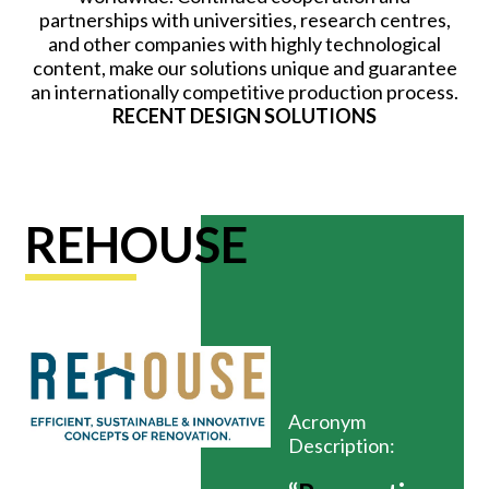
partnerships with universities, research centres,
and other companies with highly technological
content, make our solutions unique and guarantee
an internationally competitive production process.
RECENT DESIGN SOLUTIONS
REHOUSE
Acronym
Description: