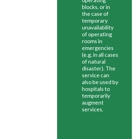
operating
blocks, or in
the case of
temporary
unavailability
of operating
rooms in
emergencies
(e.g. in all cases
of natural
disaster). The
service can
also be used by
hospitals to
temporarily
augment
services.