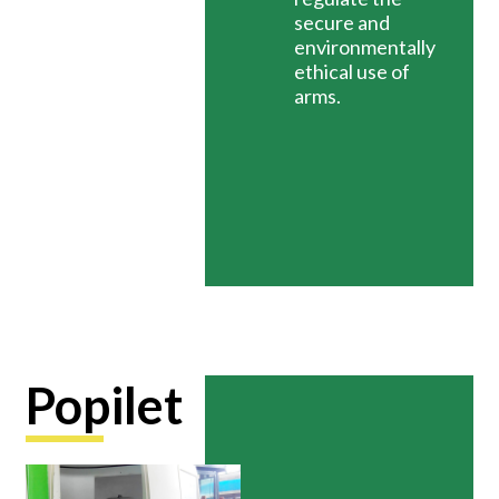
secure and
environmentally
ethical use of
arms.
Popilet