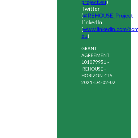
project.eu
)
Twitter
(
@REHOUSE_Project
)
LinkedIn
(
www.linkedin.com/co
eu
)
GRANT
AGREEMENT:
101079951
–
REHOUSE -
HORIZON-CL5-
2021-D4-02-02