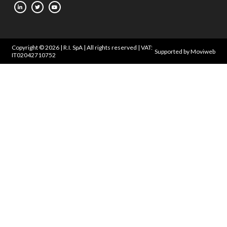
Copyright © 2026 | R.I. SpA | All rights reserved | VAT:
Supported by Moviweb
IT02042710752