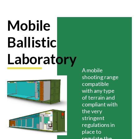
Mobile
Ballistic
Laboratory
A mobile
shooting range
compatible
with any type
of terrain and
compliant with
the very
stringent
regulations in
place to
regulate the