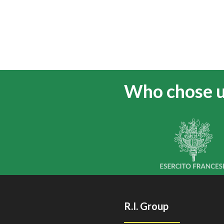
Who chose 
R.I. Group