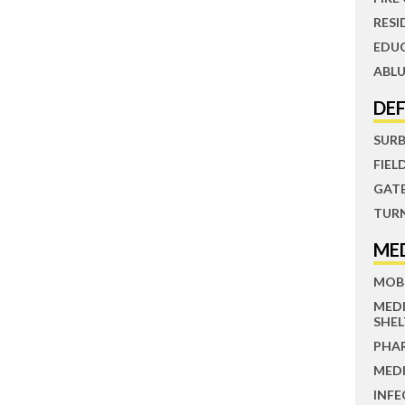
RESI
EDU
ABLU
DE
SUR
FIEL
GAT
TUR
ME
MOBI
MED
SHEL
PHA
MEDI
INFE