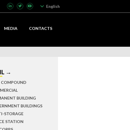
English
MEDIA
CONTACTS
IL →
IL COMPOUND
MERCIAL
MANENT BUILDING
ERNMENT BUILDINGS
TI-STORAGE
CE STATION
 CORPS