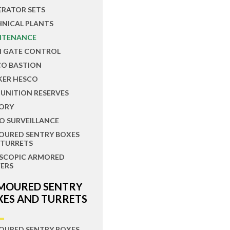
ERATOR SETS
HNICAL PLANTS
NTENANCE
N GATE CONTROL
CO BASTION
KER HESCO
UNITION RESERVES
ORY
O SURVEILLANCE
OURED SENTRY BOXES
 TURRETS
ESCOPIC ARMORED
ERS
MOURED SENTRY
XES AND TURRETS
OURED SENTRY BOXES