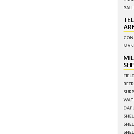
BALL
TE
AR
CON
MAN
MI
SH
FIEL
REFR
SUR
WATE
DAP
SHE
SHE
SHEL