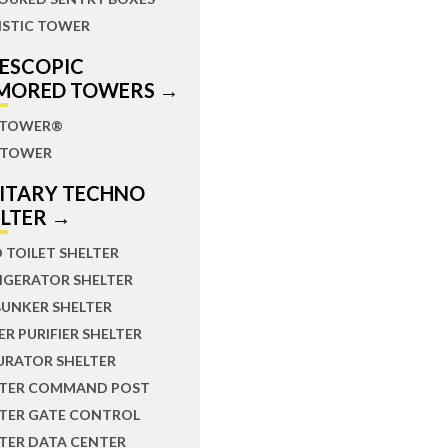
ISTIC TOWER
LESCOPIC
MORED TOWERS →
TOWER®
TOWER
LITARY TECHNO
ELTER →
D TOILET SHELTER
IGERATOR SHELTER
BUNKER SHELTER
R PURIFIER SHELTER
URATOR SHELTER
LTER COMMAND POST
LTER GATE CONTROL
TER DATA CENTER