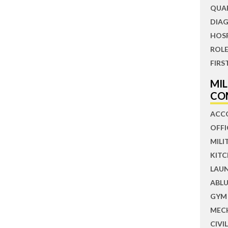
QUA
DIAG
HOS
ROLE
FIRS
MI
CO
ACC
OFFI
MILI
KIT
LAU
ABLU
GYM
MEC
CIVI