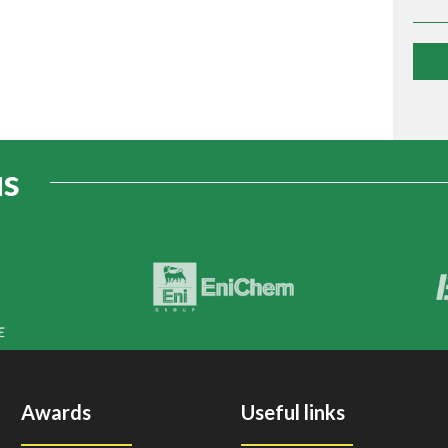
us
Awards
Useful links