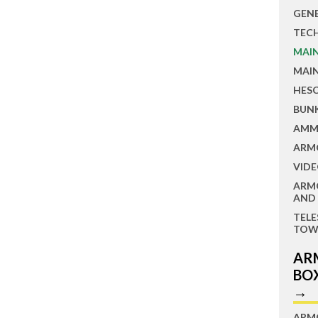
GEN
TEC
MAI
MAI
HES
BUN
AMM
ARM
VIDE
ARM
AND
TEL
TOW
AR
BO
→
ARM