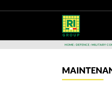
HOME
DEFENCE
MILITARY C
MAINTENA