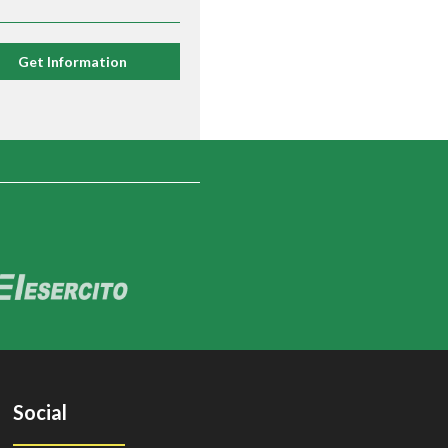
Get Information
Social