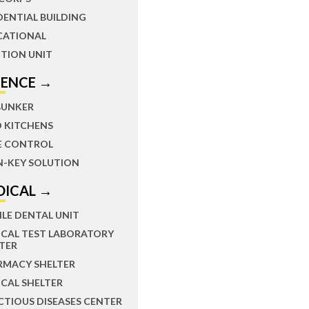
DENTIAL BUILDING
CATIONAL
TION UNIT
FENCE →
BUNKER
D KITCHENS
E CONTROL
N-KEY SOLUTION
DICAL →
LE DENTAL UNIT
ICAL TEST LABORATORY
TER
RMACY SHELTER
CAL SHELTER
CTIOUS DISEASES CENTER