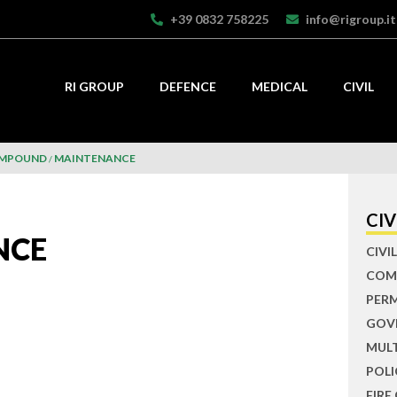
+39 0832 758225
info@rigroup.it
RI GROUP
DEFENCE
MEDICAL
CIVIL
OMPOUND
MAINTENANCE
CIV
NCE
CIV
COM
PER
GOV
MUL
POLI
FIRE