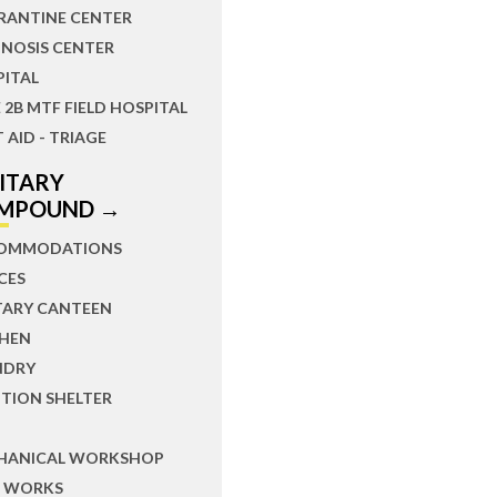
RANTINE CENTER
NOSIS CENTER
PITAL
 2B MTF FIELD HOSPITAL
T AID - TRIAGE
LITARY
MPOUND →
OMMODATIONS
CES
TARY CANTEEN
CHEN
NDRY
TION SHELTER
HANICAL WORKSHOP
L WORKS