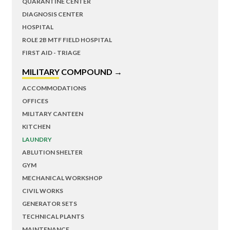
QUARANTINE CENTER
DIAGNOSIS CENTER
HOSPITAL
ROLE 2B MTF FIELD HOSPITAL
FIRST AID - TRIAGE
MILITARY COMPOUND →
ACCOMMODATIONS
OFFICES
MILITARY CANTEEN
KITCHEN
LAUNDRY
ABLUTION SHELTER
GYM
MECHANICAL WORKSHOP
CIVIL WORKS
GENERATOR SETS
TECHNICAL PLANTS
MAINTENANCE