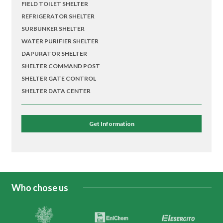
FIELD TOILET SHELTER
REFRIGERATOR SHELTER
SURBUNKER SHELTER
WATER PURIFIER SHELTER
DAPURATOR SHELTER
SHELTER COMMAND POST
SHELTER GATE CONTROL
SHELTER DATA CENTER
Get Information
Who chose us