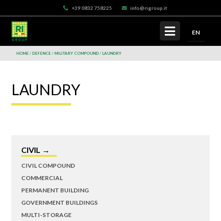
+39 0832 758225
info@rigroup.it
EN
HOME
DEFENCE
MILITARY COMPOUND
LAUNDRY
LAUNDRY
CIVIL →
CIVIL COMPOUND
COMMERCIAL
PERMANENT BUILDING
GOVERNMENT BUILDINGS
MULTI-STORAGE