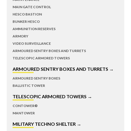
MAIN GATE CONTROL
HESCO BASTION
BUNKER HESCO
AMMUNITION RESERVES
ARMORY
VIDEO SURVEILLANCE
ARMOURED SENTRY BOXES AND TURRETS
TELESCOPIC ARMORED TOWERS
ARMOURED SENTRY BOXES AND TURRETS →
ARMOURED SENTRY BOXES
BALLISTIC TOWER
TELESCOPIC ARMORED TOWERS →
CONTOWER®
MANTOWER
MILITARY TECHNO SHELTER →