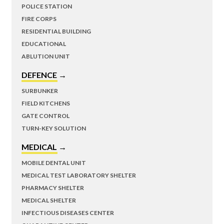
POLICE STATION
FIRE CORPS
RESIDENTIAL BUILDING
EDUCATIONAL
ABLUTION UNIT
DEFENCE →
SURBUNKER
FIELD KITCHENS
GATE CONTROL
TURN-KEY SOLUTION
MEDICAL →
MOBILE DENTAL UNIT
MEDICAL TEST LABORATORY SHELTER
PHARMACY SHELTER
MEDICAL SHELTER
INFECTIOUS DISEASES CENTER