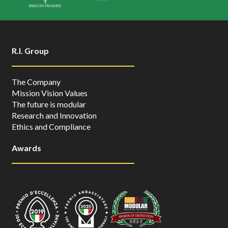
R.I. Group
The Company
Mission Vision Values
The future is modular
Research and Innovation
Ethics and Compliance
Awards